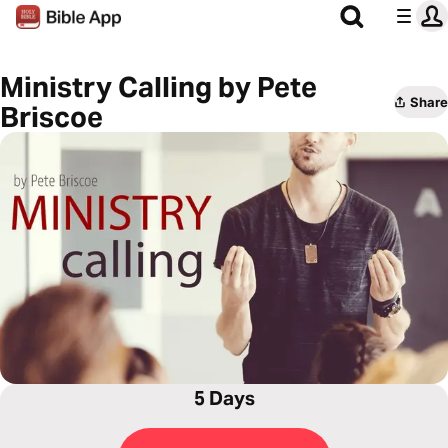
Ministry Calling by Pete
Share
Briscoe
5 Days