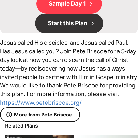
Sample Day 1
Start this Plan
Jesus called His disciples, and Jesus called Paul.
Has Jesus called you? Join Pete Briscoe for a 5-day
day look at how you can discern the call of Christ
today—by rediscovering how Jesus has always
invited people to partner with Him in Gospel ministry.
We would like to thank Pete Briscoe for providing
this plan. For more information, please visit:
https://www.petebriscoe.org/
More from Pete Briscoe
Related Plans