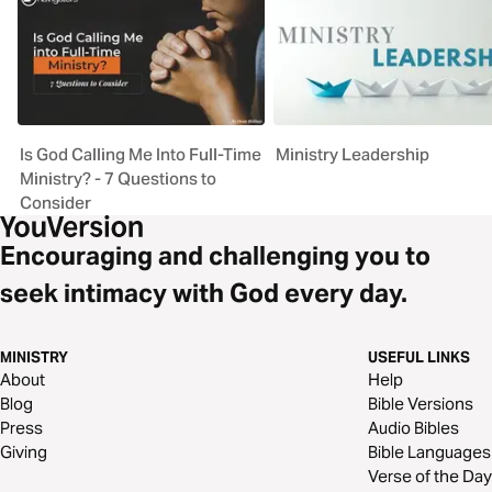
Is God Calling Me Into Full-Time
Ministry Leadership
Ministry? - 7 Questions to
Consider
Encouraging and challenging you to
seek intimacy with God every day.
MINISTRY
USEFUL LINKS
About
Help
Blog
Bible Versions
Press
Audio Bibles
Giving
Bible Languages
Verse of the Day