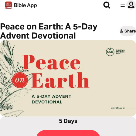
Peace on Earth: A 5-Day
Share
Advent Devotional
5 Days