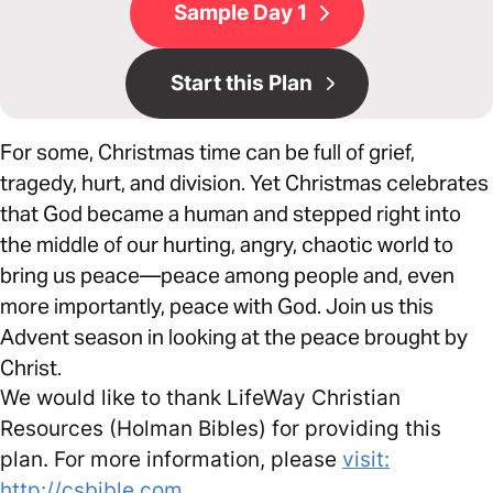
Sample Day 1
Start this Plan
For some, Christmas time can be full of grief,
tragedy, hurt, and division. Yet Christmas celebrates
that God became a human and stepped right into
the middle of our hurting, angry, chaotic world to
bring us peace—peace among people and, even
more importantly, peace with God. Join us this
Advent season in looking at the peace brought by
Christ.
We would like to thank LifeWay Christian
Resources (Holman Bibles) for providing this
plan. For more information, please
visit:
http://csbible.com