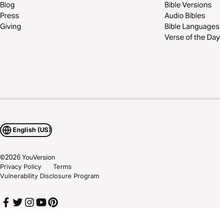
Blog
Bible Versions
Press
Audio Bibles
Giving
Bible Languages
Verse of the Day
English (US)
©
2026
YouVersion
Privacy Policy
Terms
Vulnerability Disclosure Program