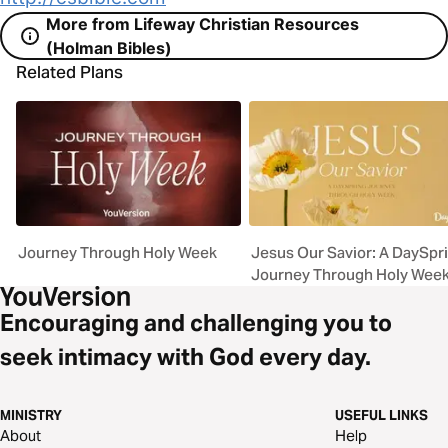
More from Lifeway Christian Resources
(Holman Bibles)
Related Plans
Journey Through Holy Week
Jesus Our Savior: A DaySpr
Journey Through Holy Wee
Encouraging and challenging you to
seek intimacy with God every day.
MINISTRY
USEFUL LINKS
About
Help