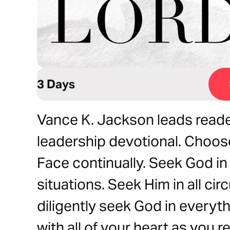
3 Days
Vance K. Jackson leads reader
leadership devotional. Choose
Face continually. Seek God in 
situations. Seek Him in all c
diligently seek God in everyt
with all of your heart as you r