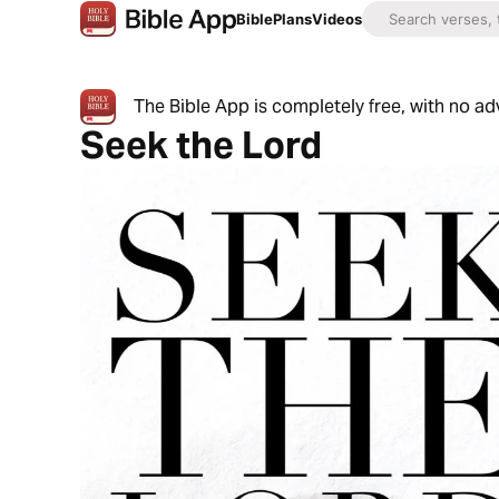
Bible
Plans
Videos
The Bible App is completely free, with no a
Seek the Lord