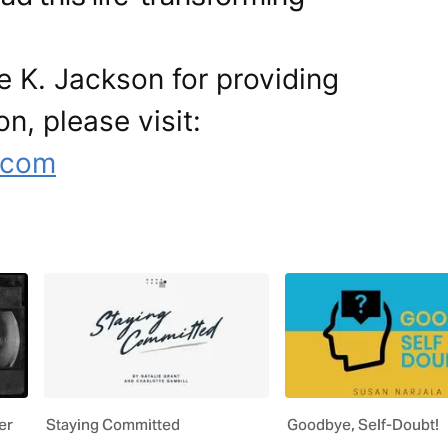
e K. Jackson for providing
on, please visit:
.com
er
Staying Committed
Goodbye, Self-Doubt!