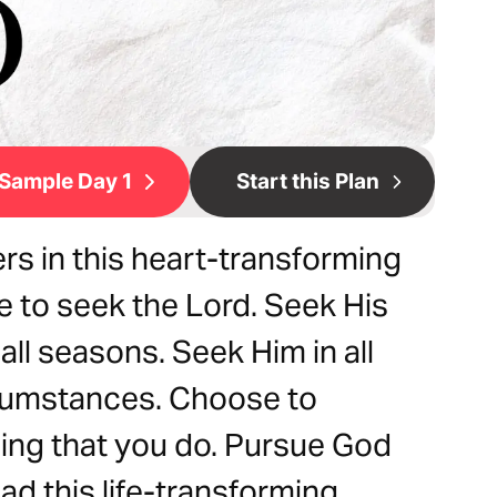
Sample Day 1
Start this Plan
s in this heart-transforming
 to seek the Lord. Seek His
all seasons. Seek Him in all
ircumstances. Choose to
hing that you do. Pursue God
ead this life-transforming