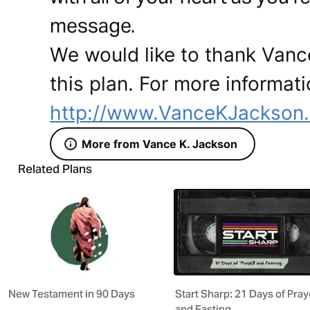
message.
We would like to thank Vanc
this plan. For more informati
http://www.VanceKJackson
More from Vance K. Jackson
Related Plans
New Testament in 90 Days
Start Sharp: 21 Days of Pray
and Fasting