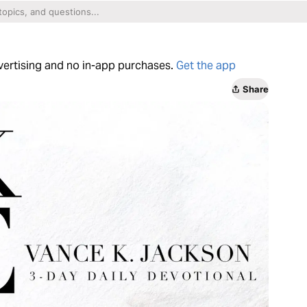
dvertising and no in-app purchases.
Get the app
Share