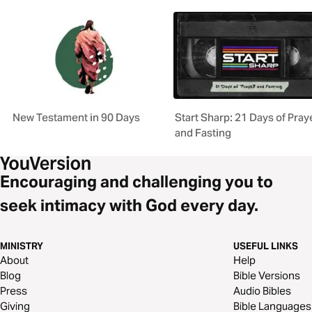
New Testament in 90 Days
Start Sharp: 21 Days of Pray
and Fasting
Encouraging and challenging you to
seek intimacy with God every day.
MINISTRY
USEFUL LINKS
About
Help
Blog
Bible Versions
Press
Audio Bibles
Giving
Bible Languages