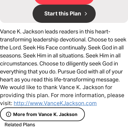
Start this Plan
Vance K. Jackson leads readers in this heart-
transforming leadership devotional. Choose to seek
the Lord. Seek His Face continually. Seek God in all
seasons. Seek Him in all situations. Seek Him in all
circumstances. Choose to diligently seek God in
everything that you do. Pursue God with all of your
heart as you read this life-transforming message.
We would like to thank Vance K. Jackson for
providing this plan. For more information, please
visit:
http://www.VanceKJackson.com
More from Vance K. Jackson
Related Plans