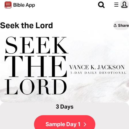
Seek the Lord
Share
3 Days
Sample Day 1