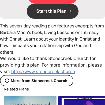
Start this Plan
This seven-day reading plan features excerpts from
Barbara Moon's book, Living Lessons on Intimacy
with Christ. Learn about your identity in Christ and
how it impacts your relationship with God and
others.
We would like to thank Stonecreek Church for
providing this plan. For more information, please
visit:
http://www.stonecreek.church
More from Stonecreek Church
Related Plans