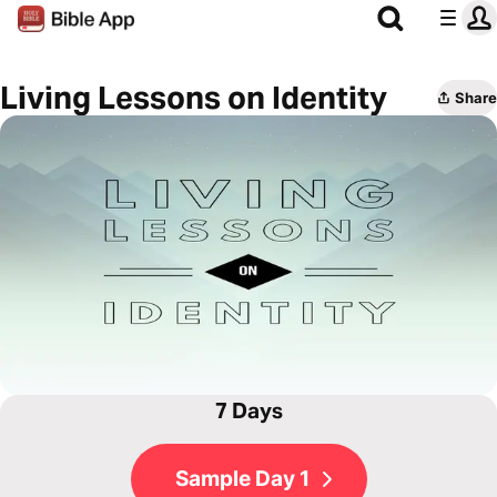
Living Lessons on Identity
Share
7 Days
Sample Day 1