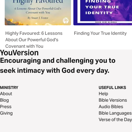
Highly Favoured: 6 Lessons
Finding Your True Identity
About Our Powerful God's
Covenant with You
Encouraging and challenging you to
seek intimacy with God every day.
MINISTRY
USEFUL LINKS
About
Help
Blog
Bible Versions
Press
Audio Bibles
Giving
Bible Languages
Verse of the Day