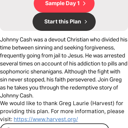
Sample Day 1
Start this Plan
Johnny Cash was a devout Christian who divided his
time between sinning and seeking forgiveness,
frequently going from jail to Jesus. He was arrested
several times on account of his addiction to pills and
sophomoric shenanigans. Although the fight with
sin never stopped, his faith persevered. Join Greg
as he takes you through the redemptive story of
Johnny Cash.
We would like to thank Greg Laurie (Harvest) for
providing this plan. For more information, please
visit:
https://www.harvest.org/