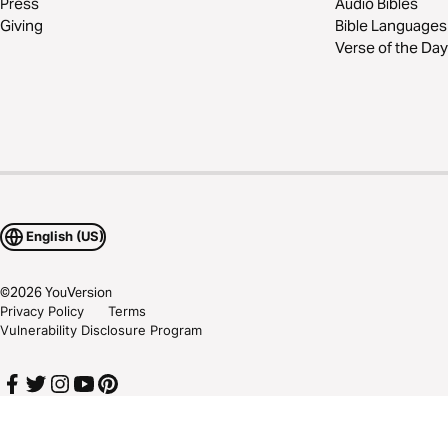
Press
Audio Bibles
Giving
Bible Languages
Verse of the Day
English (US)
©
2026
YouVersion
Privacy Policy
Terms
Vulnerability Disclosure Program