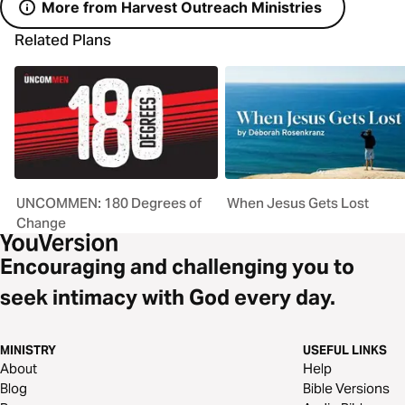
More from Harvest Outreach Ministries
Related Plans
UNCOMMEN: 180 Degrees of
When Jesus Gets Lost
Change
Encouraging and challenging you to
seek intimacy with God every day.
MINISTRY
USEFUL LINKS
About
Help
Blog
Bible Versions