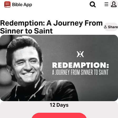
Redemption: A Journey From
Share
Sinner to Saint
12 Days