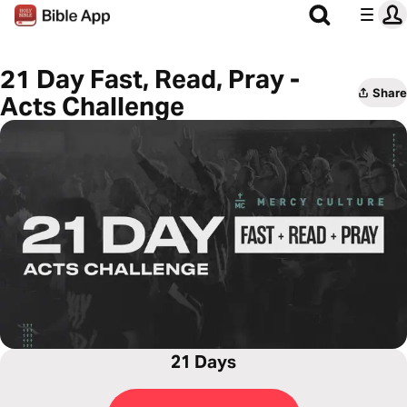
21 Day Fast, Read, Pray -
Share
Acts Challenge
21 Days