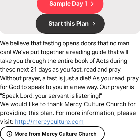
Sample Day 1
Start this Plan
We believe that fasting opens doors that no man
can! We’ve put together a reading guide that will
take you through the entire book of Acts during
these next 21 days as you fast, read and pray.
Without prayer, a fast is just a diet! As you read, pray
for God to speak to you in a new way. Our prayer is
"Speak Lord, your servant is listening!"
We would like to thank Mercy Culture Church for
providing this plan. For more information, please
visit:
http://mercyculture.com
More from Mercy Culture Church