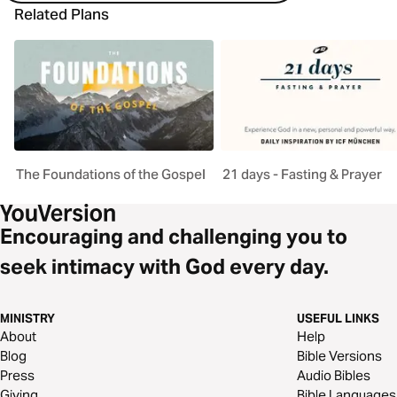
Related Plans
The Foundations of the Gospel
21 days - Fasting & Prayer
Encouraging and challenging you to
seek intimacy with God every day.
MINISTRY
USEFUL LINKS
About
Help
Blog
Bible Versions
Press
Audio Bibles
Giving
Bible Languages