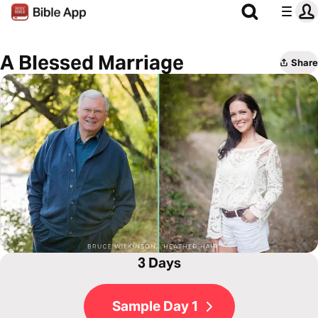
A Blessed Marriage
Share
3 Days
Sample Day 1