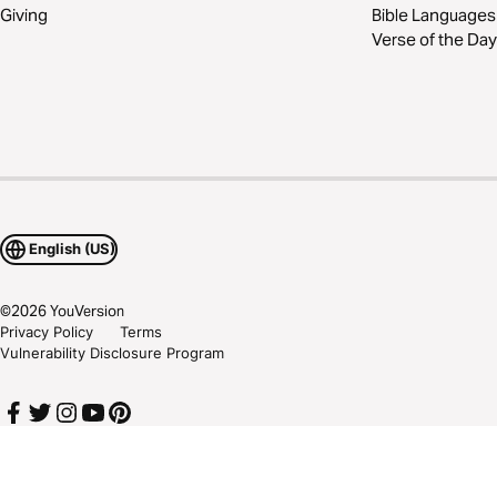
Giving
Bible Languages
Verse of the Day
English (US)
©
2026
YouVersion
Privacy Policy
Terms
Vulnerability Disclosure Program