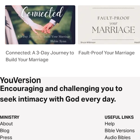
Connected: A 3-Day Journey to
Fault-Proof Your Marriage
Build Your Marriage
Encouraging and challenging you to
seek intimacy with God every day.
MINISTRY
USEFUL LINKS
About
Help
Blog
Bible Versions
Press
Audio Bibles