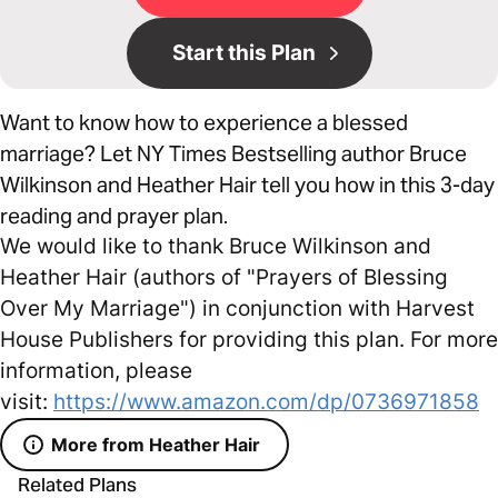
Start this Plan
Want to know how to experience a blessed
marriage? Let NY Times Bestselling author Bruce
Wilkinson and Heather Hair tell you how in this 3-day
reading and prayer plan.
We would like to thank Bruce Wilkinson and
Heather Hair (authors of "Prayers of Blessing
Over My Marriage") in conjunction with Harvest
House Publishers for providing this plan. For more
information, please
visit:
https://www.amazon.com/dp/0736971858
More from Heather Hair
Related Plans