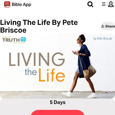
Living The Life By Pete
Share
Briscoe
5 Days