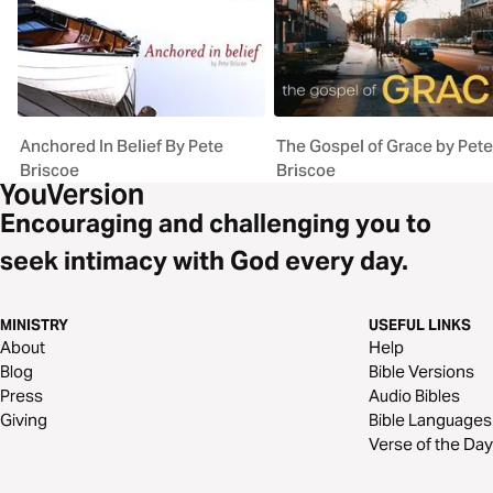
Anchored In Belief By Pete
The Gospel of Grace by Pete
Briscoe
Briscoe
Encouraging and challenging you to
seek intimacy with God every day.
MINISTRY
USEFUL LINKS
About
Help
Blog
Bible Versions
Press
Audio Bibles
Giving
Bible Languages
Verse of the Day