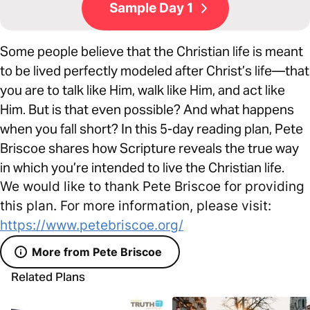
Sample Day 1
Some people believe that the Christian life is meant
to be lived perfectly modeled after Christ’s life—that
you are to talk like Him, walk like Him, and act like
Him. But is that even possible? And what happens
when you fall short? In this 5-day reading plan, Pete
Briscoe shares how Scripture reveals the true way
in which you’re intended to live the Christian life.
We would like to thank Pete Briscoe for providing
this plan. For more information, please visit:
https://www.petebriscoe.org/
More from Pete Briscoe
Related Plans