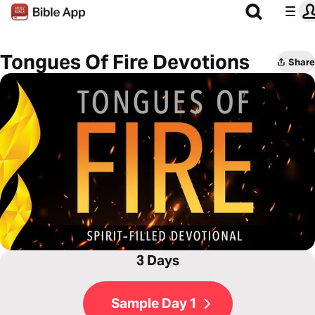
Tongues Of Fire Devotions
Share
3 Days
Sample Day 1