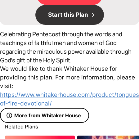
Start this Plan
Celebrating Pentecost through the words and
teachings of faithful men and women of God
regarding the miraculous power available through
God's gift of the Holy Spirit.
We would like to thank Whitaker House for
providing this plan. For more information, please
visit:
https://www.whitakerhouse.com/product/tongues
of-fire-devotional/
More from Whitaker House
Related Plans