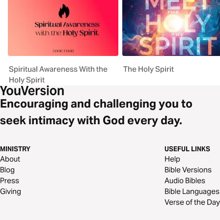
Spiritual Awareness With the
The Holy Spirit
Holy Spirit
Encouraging and challenging you to
seek intimacy with God every day.
MINISTRY
USEFUL LINKS
About
Help
Blog
Bible Versions
Press
Audio Bibles
Giving
Bible Languages
Verse of the Day