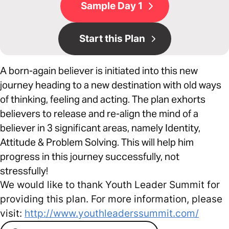
Sample Day 1
Start this Plan
A born-again believer is initiated into this new
journey heading to a new destination with old ways
of thinking, feeling and acting. The plan exhorts
believers to release and re-align the mind of a
believer in 3 significant areas, namely Identity,
Attitude & Problem Solving. This will help him
progress in this journey successfully, not
stressfully!
We would like to thank Youth Leader Summit for
providing this plan. For more information, please
visit:
http://www.youthleaderssummit.com/