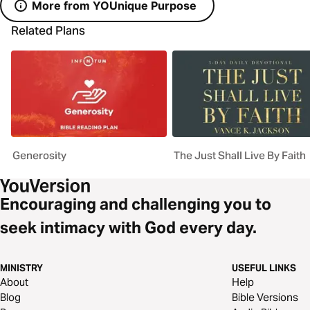
More from YOUnique Purpose
Related Plans
Generosity
The Just Shall Live By Faith
Encouraging and challenging you to
seek intimacy with God every day.
MINISTRY
USEFUL LINKS
About
Help
Blog
Bible Versions