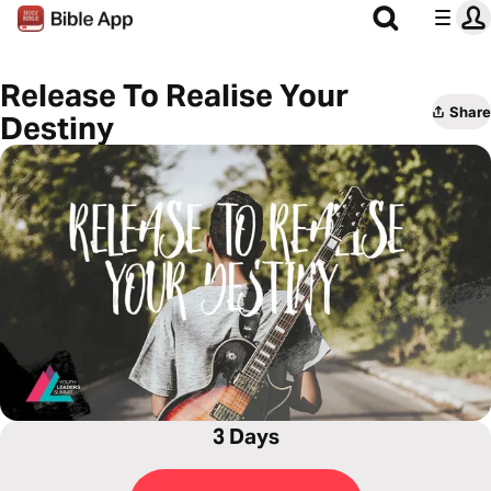
Release To Realise Your
Share
Destiny
3 Days