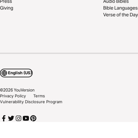
Press
Audio Bibles
Giving
Bible Languages
Verse of the Day
English (US)
©
2026
YouVersion
Privacy Policy
Terms
Vulnerability Disclosure Program