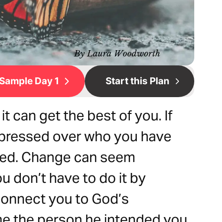
Sample Day 1
Start this Plan
 can get the best of you. If
depressed over who you have
nged. Change can seem
ou don’t have to do it by
 connect you to God’s
e the person he intended you