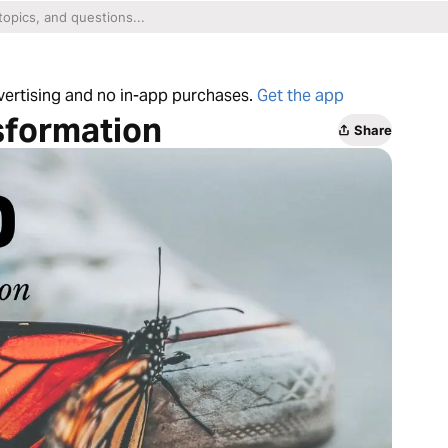
dvertising and no in-app purchases.
Get the app
sformation
Share