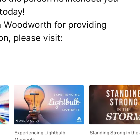
 today!
a Woodworth for providing
on, please visit:
m
Experiencing Lightbulb
Standing Strong in the
Moments