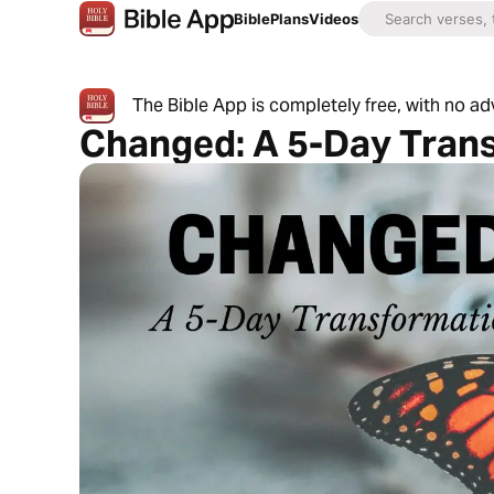
Bible
Plans
Videos
The Bible App is completely free, with no a
Changed: A 5-Day Tran