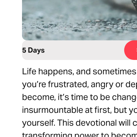
5 Days
Life happens, and sometimes it
you’re frustrated, angry or 
become, it’s time to be cha
insurmountable at first, but y
yourself. This devotional will
transforming power to becom