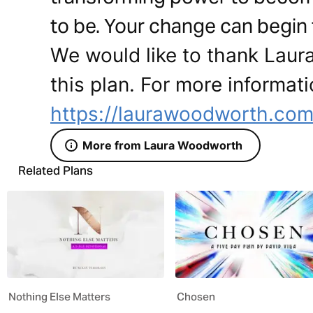
to be. Your change can begin
We would like to thank Laur
this plan. For more informati
https://laurawoodworth.co
More from Laura Woodworth
Related Plans
Nothing Else Matters
Chosen