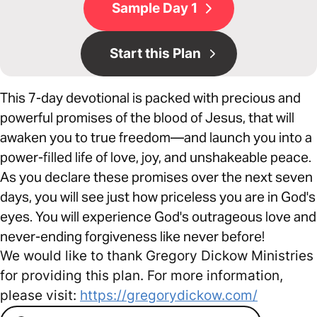
Sample Day 1
Start this Plan
This 7-day devotional is packed with precious and
powerful promises of the blood of Jesus, that will
awaken you to true freedom—and launch you into a
power-filled life of love, joy, and unshakeable peace.
As you declare these promises over the next seven
days, you will see just how priceless you are in God's
eyes. You will experience God's outrageous love and
never-ending forgiveness like never before!
We would like to thank Gregory Dickow Ministries
for providing this plan. For more information,
please visit:
https://gregorydickow.com/