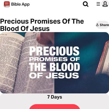
Precious Promises Of The
Share
Blood Of Jesus
7 Days