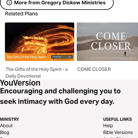
More from Gregory Dickow Ministries
Related Plans
The Gifts of the Holy Spirit - a
COME CLOSER
Daily Devotional
Encouraging and challenging you to
seek intimacy with God every day.
MINISTRY
USEFUL LINKS
About
Help
Blog
Bible Versions