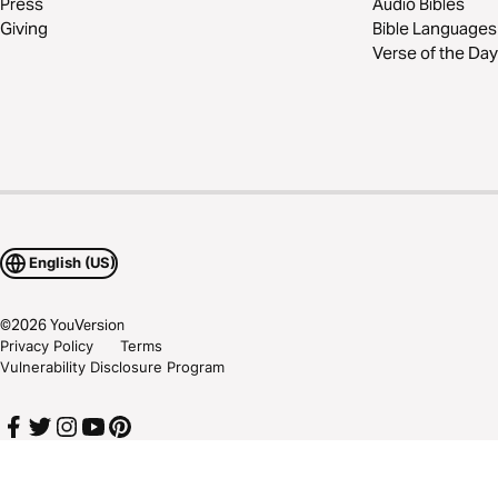
Press
Audio Bibles
Giving
Bible Languages
Verse of the Day
English (US)
©
2026
YouVersion
Privacy Policy
Terms
Vulnerability Disclosure Program