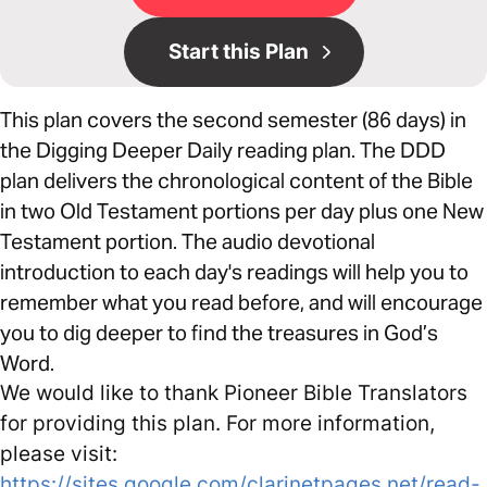
Start this Plan
This plan covers the second semester (86 days) in
the Digging Deeper Daily reading plan. The DDD
plan delivers the chronological content of the Bible
in two Old Testament portions per day plus one New
Testament portion. The audio devotional
introduction to each day's readings will help you to
remember what you read before, and will encourage
you to dig deeper to find the treasures in God’s
Word.
We would like to thank Pioneer Bible Translators
for providing this plan. For more information,
please visit:
https://sites.google.com/clarinetpages.net/read-