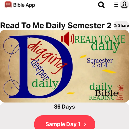
Read To Me Daily Semester 2
Share
86 Days
Sample Day 1