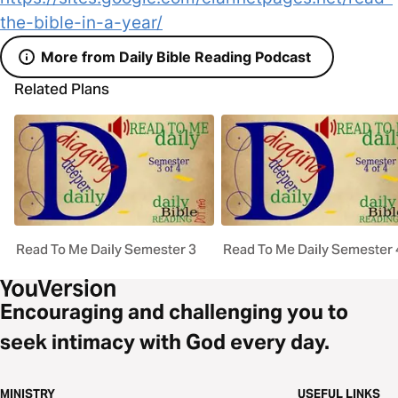
the-bible-in-a-year/
More from Daily Bible Reading Podcast
Related Plans
Read To Me Daily Semester 3
Read To Me Daily Semester 
Encouraging and challenging you to
seek intimacy with God every day.
MINISTRY
USEFUL LINKS