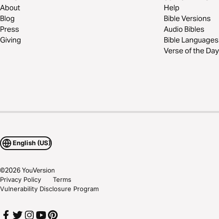
About
Help
Blog
Bible Versions
Press
Audio Bibles
Giving
Bible Languages
Verse of the Day
English (US)
©
2026
YouVersion
Privacy Policy
Terms
Vulnerability Disclosure Program