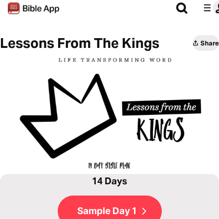
Lessons From The Kings
Share
14 Days
Sample Day 1