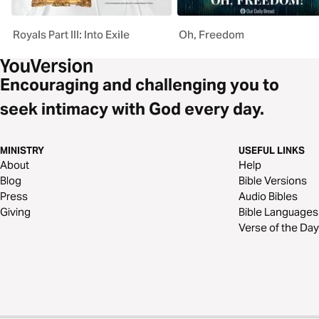
Royals Part III: Into Exile
Oh, Freedom
Encouraging and challenging you to
seek intimacy with God every day.
MINISTRY
USEFUL LINKS
About
Help
Blog
Bible Versions
Press
Audio Bibles
Giving
Bible Languages
Verse of the Day