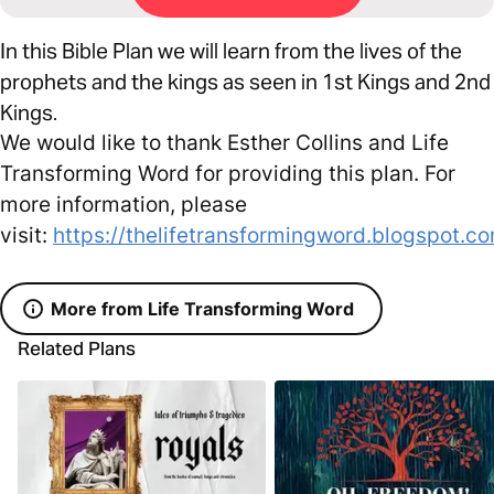
In this Bible Plan we will learn from the lives of the
prophets and the kings as seen in 1st Kings and 2nd
Kings.
We would like to thank Esther Collins and Life
Transforming Word for providing this plan. For
more information, please
visit:
https://thelifetransformingword.blogspot.c
More from Life Transforming Word
Related Plans