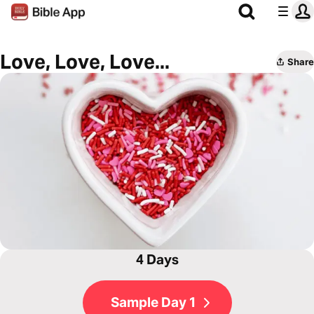
Love, Love, Love...
Share
4 Days
Sample Day 1