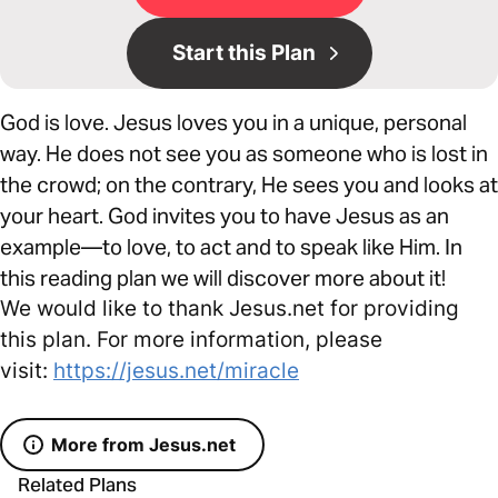
Start this Plan
God is love. Jesus loves you in a unique, personal
way. He does not see you as someone who is lost in
the crowd; on the contrary, He sees you and looks at
your heart. God invites you to have Jesus as an
example—to love, to act and to speak like Him. In
this reading plan we will discover more about it!
We would like to thank Jesus.net for providing
this plan. For more information, please
visit:
https://jesus.net/miracle
More from Jesus.net
Related Plans