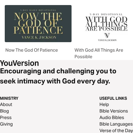
Now The God Of Patience
With God All Things Are
Possible
Encouraging and challenging you to
seek intimacy with God every day.
MINISTRY
USEFUL LINKS
About
Help
Blog
Bible Versions
Press
Audio Bibles
Giving
Bible Languages
Verse of the Day