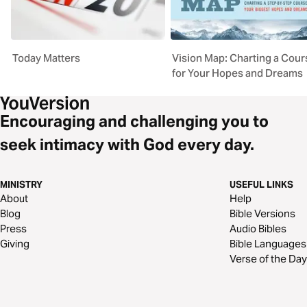
Today Matters
Vision Map: Charting a Cour
for Your Hopes and Dreams
Encouraging and challenging you to
seek intimacy with God every day.
MINISTRY
USEFUL LINKS
About
Help
Blog
Bible Versions
Press
Audio Bibles
Giving
Bible Languages
Verse of the Day