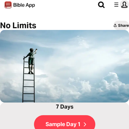
No Limits
Share
7 Days
Sample Day 1