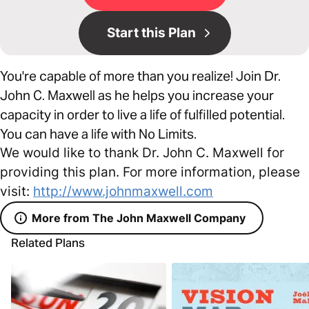
Start this Plan
You're capable of more than you realize! Join Dr.
John C. Maxwell as he helps you increase your
capacity in order to live a life of fulfilled potential.
You can have a life with No Limits.
We would like to thank Dr. John C. Maxwell for
providing this plan. For more information, please
visit:
http://www.johnmaxwell.com
More from The John Maxwell Company
Related Plans