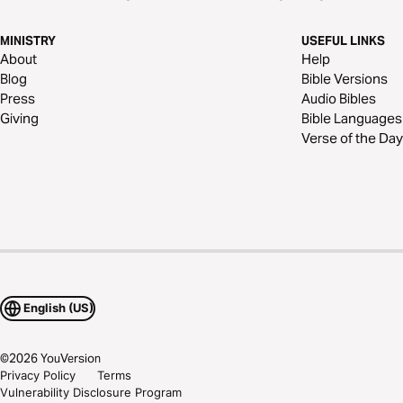
MINISTRY
USEFUL LINKS
About
Help
Blog
Bible Versions
Press
Audio Bibles
Giving
Bible Languages
Verse of the Day
English (US)
©
2026
YouVersion
Privacy Policy
Terms
Vulnerability Disclosure Program