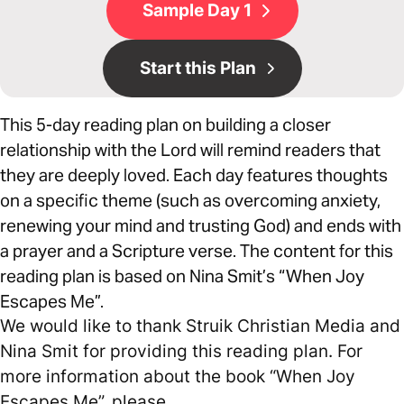
Sample Day 1
Start this Plan
This 5-day reading plan on building a closer
relationship with the Lord will remind readers that
they are deeply loved. Each day features thoughts
on a specific theme (such as overcoming anxiety,
renewing your mind and trusting God) and ends with
a prayer and a Scripture verse. The content for this
reading plan is based on Nina Smit’s “When Joy
Escapes Me”.
We would like to thank Struik Christian Media and
Nina Smit for providing this reading plan. For
more information about the book “When Joy
Escapes Me”, please