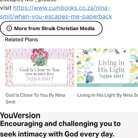
visit
https://www.cumbooks.co.za/nina-
smit/when-you-escapes-me-paperback
More from Struik Christian Media
Related Plans
God Is Close To You By Nina
Living In His Light By Nina S
Smit
Encouraging and challenging you to
seek intimacy with God every day.