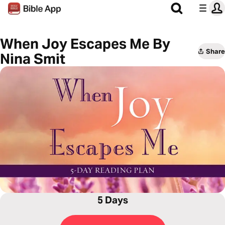
When Joy Escapes Me By
Share
Nina Smit
5 Days