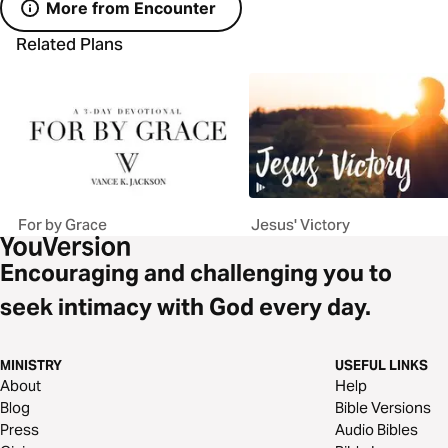
More from Encounter
Related Plans
For by Grace
Jesus' Victory
Encouraging and challenging you to
seek intimacy with God every day.
MINISTRY
USEFUL LINKS
About
Help
Blog
Bible Versions
Press
Audio Bibles