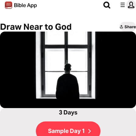
Draw Near to God
Share
3 Days
Sample Day 1