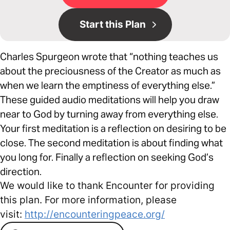
Start this Plan
Charles Spurgeon wrote that “nothing teaches us
about the preciousness of the Creator as much as
when we learn the emptiness of everything else.”
These guided audio meditations will help you draw
near to God by turning away from everything else.
Your first meditation is a reflection on desiring to be
close. The second meditation is about finding what
you long for. Finally a reflection on seeking God’s
direction.
We would like to thank Encounter for providing
this plan. For more information, please
visit:
http://encounteringpeace.org/