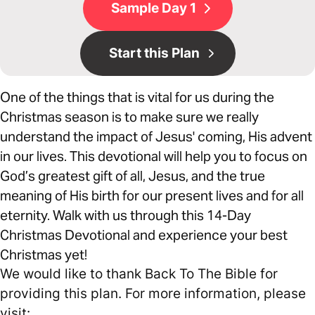
Sample Day 1
Start this Plan
One of the things that is vital for us during the
Christmas season is to make sure we really
understand the impact of Jesus' coming, His advent
in our lives. This devotional will help you to focus on
God’s greatest gift of all, Jesus, and the true
meaning of His birth for our present lives and for all
eternity. Walk with us through this 14-Day
Christmas Devotional and experience your best
Christmas yet!
We would like to thank Back To The Bible for
providing this plan. For more information, please
visit: