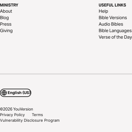
MINISTRY
USEFUL LINKS
About
Help
Blog
Bible Versions
Press
Audio Bibles
Giving
Bible Languages
Verse of the Day
English (US)
©
2026
YouVersion
Privacy Policy
Terms
Vulnerability Disclosure Program