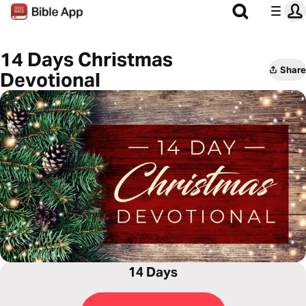
14 Days Christmas
Share
Devotional
14 Days