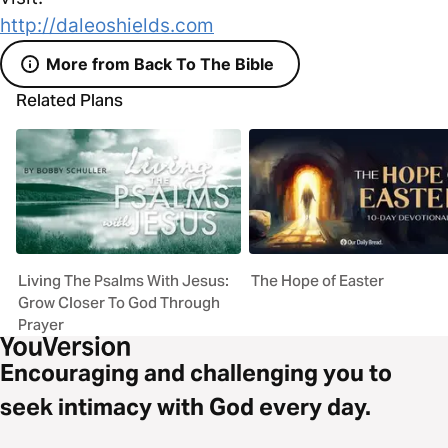
http://daleoshields.com
More from Back To The Bible
Related Plans
Living The Psalms With Jesus:
The Hope of Easter
Grow Closer To God Through
Prayer
Encouraging and challenging you to
seek intimacy with God every day.