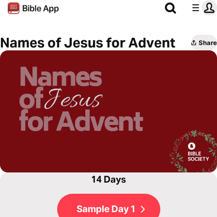
Names of Jesus for Advent
Share
14 Days
Sample Day 1