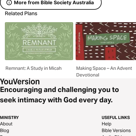
More from Bible Society Australia
Related Plans
Remnant: A Study in Micah
Making Space – An Advent
Devotional
Encouraging and challenging you to
seek intimacy with God every day.
MINISTRY
USEFUL LINKS
About
Help
Blog
Bible Versions