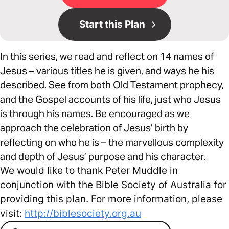
Start this Plan
In this series, we read and reflect on 14 names of
Jesus – various titles he is given, and ways he his
described. See from both Old Testament prophecy,
and the Gospel accounts of his life, just who Jesus
is through his names. Be encouraged as we
approach the celebration of Jesus’ birth by
reflecting on who he is – the marvellous complexity
and depth of Jesus’ purpose and his character.
We would like to thank Peter Muddle in
conjunction with the Bible Society of Australia for
providing this plan. For more information, please
visit:
http://biblesociety.org.au