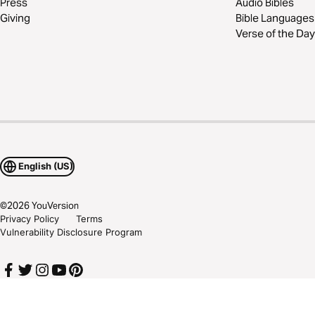
Press
Audio Bibles
Giving
Bible Languages
Verse of the Day
English (US)
©
2026
YouVersion
Privacy Policy
Terms
Vulnerability Disclosure Program