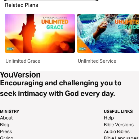
Related Plans
Unlimited Grace
Unlimited Service
Encouraging and challenging you to
seek intimacy with God every day.
MINISTRY
USEFUL LINKS
About
Help
Blog
Bible Versions
Press
Audio Bibles
Giving
Bible Languages