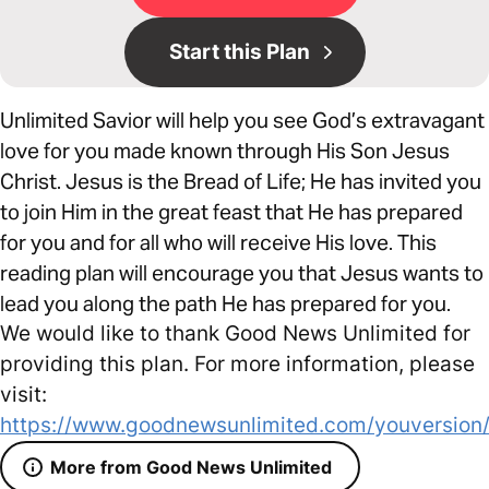
Start this Plan
Unlimited Savior will help you see God’s extravagant
love for you made known through His Son Jesus
Christ. Jesus is the Bread of Life; He has invited you
to join Him in the great feast that He has prepared
for you and for all who will receive His love. This
reading plan will encourage you that Jesus wants to
lead you along the path He has prepared for you.
We would like to thank Good News Unlimited for
providing this plan. For more information, please
visit:
https://www.goodnewsunlimited.com/youversion
More from Good News Unlimited