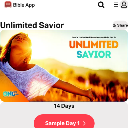
Unlimited Savior
Share
14 Days
Sample Day 1