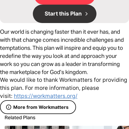
Start this Plan
Our world is changing faster than it ever has, and
with that change comes incredible challenges and
temptations. This plan will inspire and equip you to
redefine the way you look at and approach your
work so you can grow as a leader in transforming
the marketplace for God’s kingdom.
We would like to thank Workmatters for providing
this plan. For more information, please
visit:
https://workmatters.org/
More from Workmatters
Related Plans