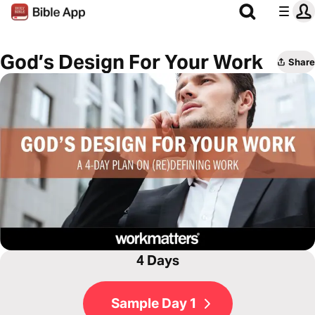
God’s Design For Your Work
Share
4 Days
Sample Day 1