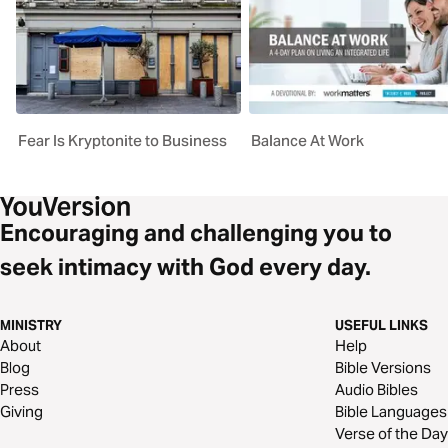
Fear Is Kryptonite to Business
Balance At Work
Encouraging and challenging you to
seek intimacy with God every day.
MINISTRY
USEFUL LINKS
About
Help
Blog
Bible Versions
Press
Audio Bibles
Giving
Bible Languages
Verse of the Day