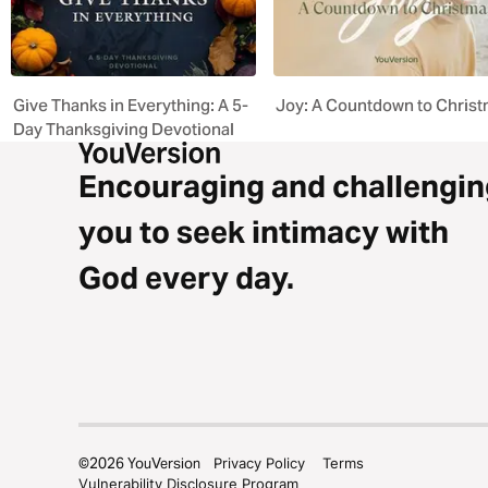
Give Thanks in Everything: A 5-
Joy: A Countdown to Chris
Day Thanksgiving Devotional
Encouraging and challengin
you to seek intimacy with
God every day.
©
2026
YouVersion
Privacy Policy
Terms
Vulnerability Disclosure Program