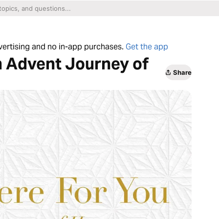
dvertising and no in-app purchases.
Get the app
n Advent Journey of
Share