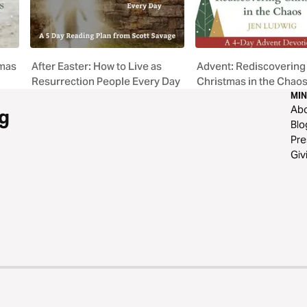
tmas
After Easter: How to Live as
Advent: Rediscovering
Resurrection People Every Day
Christmas in the Chao
MIN
Ab
g
Blo
Pre
Giv