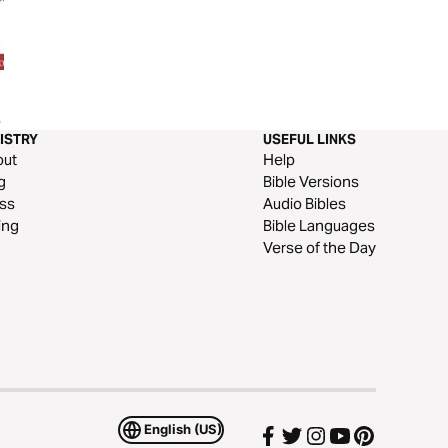
Thanksgiving Through Psalms
Our Daily Bread Ea
s
107
Amazing Grace
ISTRY
USEFUL LINKS
out
Help
g
Bible Versions
ss
Audio Bibles
ing
Bible Languages
Verse of the Day
English (US)