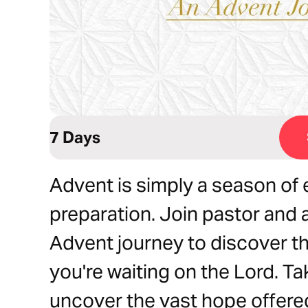
7 Days
Advent is simply a season of 
preparation. Join pastor and 
Advent journey to discover th
you're waiting on the Lord. Ta
uncover the vast hope offere