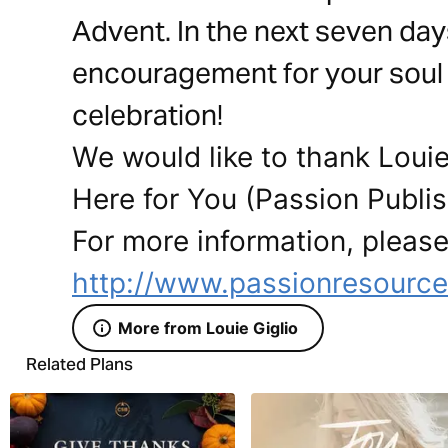
Advent. In the next seven day
encouragement for your soul 
celebration!
We would like to thank Louie
Here for You (Passion Publish
For more information, please 
http://www.passionresourc
More from Louie Giglio
Related Plans