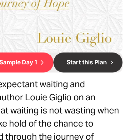
Sample Day 1
Start this Plan
expectant waiting and
author Louie Giglio on an
at waiting is not wasting when
ke hold of the chance to
d through the journey of