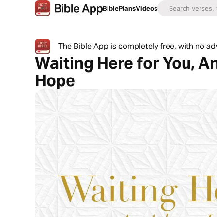
Bible
Plans
Videos
The Bible App is completely free, with no a
Waiting Here for You, A
Hope