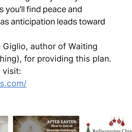
s you'll find peace and
as anticipation leads toward
 Giglio, author of Waiting
ing), for providing this plan.
visit:
es.com/