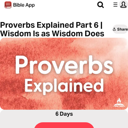
Proverbs Explained Part 6 |
Share
Wisdom Is as Wisdom Does
6 Days