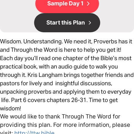
Sample Day 1
Start this Plan
Wisdom. Understanding. We need it, Proverbs has it
and Through the Word is here to help you get it!
Each day you’ll read one chapter of the Bible’s most
practical book, with an audio guide to walk you
through it. Kris Langham brings together friends and
pastors for lively and insightful discussions,
unpacking proverbs and applying them to everyday
life. Part 6 covers chapters 26-31. Time to get
wisdom!
We would like to thank Through The Word for
providing this plan. For more information, please
visit:
http://ttw.bible