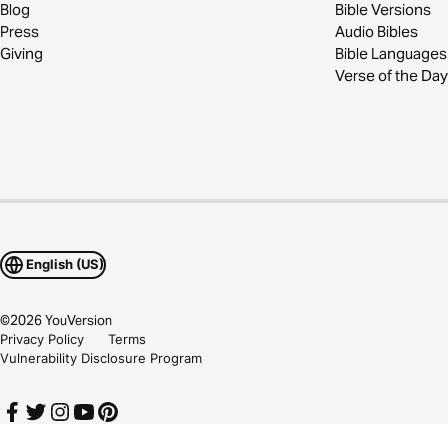
Blog
Bible Versions
Press
Audio Bibles
Giving
Bible Languages
Verse of the Day
English (US)
©
2026
YouVersion
Privacy Policy
Terms
Vulnerability Disclosure Program