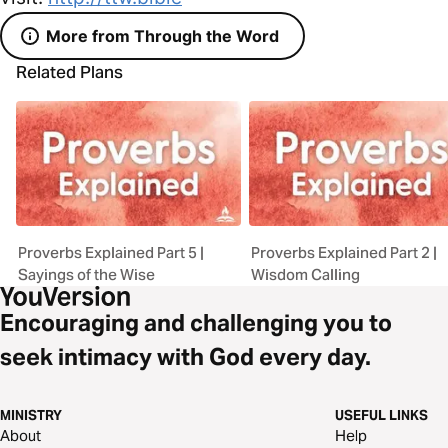
More from Through the Word
Related Plans
Proverbs Explained Part 5 |
Proverbs Explained Part 2 |
Sayings of the Wise
Wisdom Calling
Encouraging and challenging you to
seek intimacy with God every day.
MINISTRY
USEFUL LINKS
About
Help