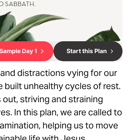
Sample Day 1
Start this Plan
and distractions vying for our
 built unhealthy cycles of rest.
 out, striving and straining
es. In this plan, we are called to
examination, helping us to move
inable life with Jesus.