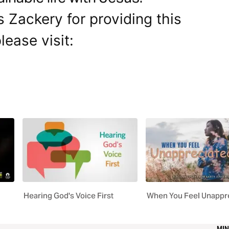
s Zackery for providing this
lease visit:
Hearing God's Voice First
When You Feel Unappr
MIN