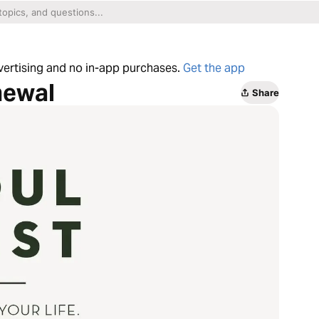
dvertising and no in-app purchases.
Get the app
newal
Share