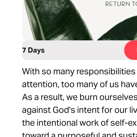
7 Days
With so many responsibilities 
attention, too many of us have
As a result, we burn ourselves
against God's intent for our liv
the intentional work of self-
toward a purposeful and susta