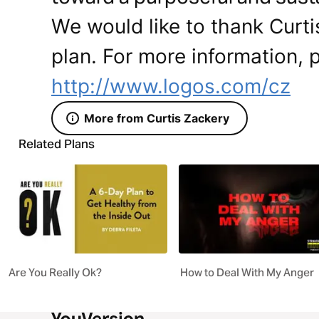
We would like to thank Curti
plan. For more information, p
http://www.logos.com/cz
More from Curtis Zackery
Related Plans
Are You Really Ok?
How to Deal With My Anger