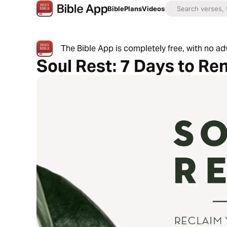
Bible
Plans
Videos
The Bible App is completely free, with no a
Soul Rest: 7 Days to Re