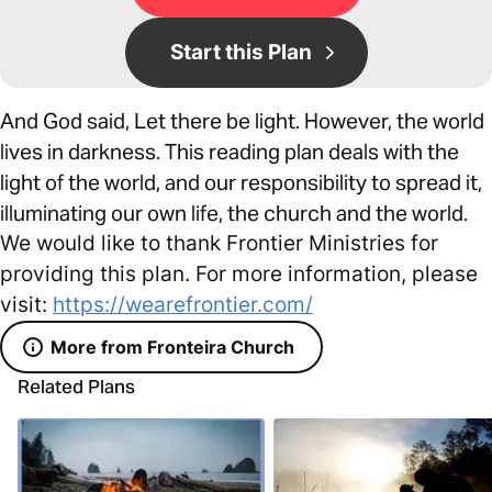
Start this Plan
And God said, Let there be light. However, the world
lives in darkness. This reading plan deals with the
light of the world, and our responsibility to spread it,
illuminating our own life, the church and the world.
We would like to thank Frontier Ministries for
providing this plan. For more information, please
visit:
https://wearefrontier.com/
More from Fronteira Church
Related Plans