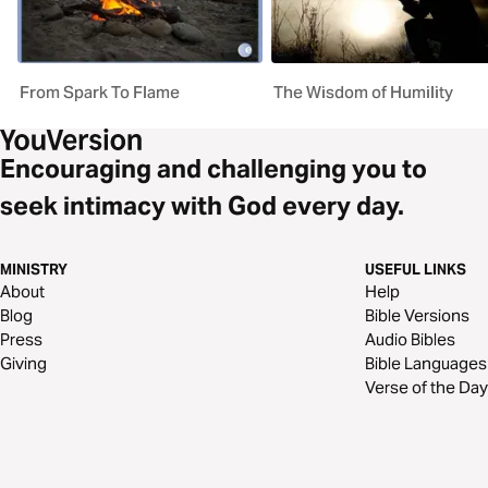
From Spark To Flame
The Wisdom of Humility
Encouraging and challenging you to
seek intimacy with God every day.
MINISTRY
USEFUL LINKS
About
Help
Blog
Bible Versions
Press
Audio Bibles
Giving
Bible Languages
Verse of the Day