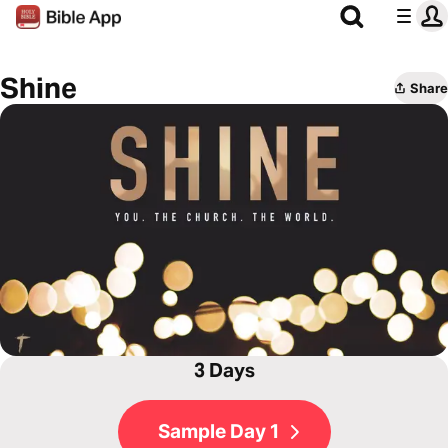
Shine
Share
3 Days
Sample Day 1