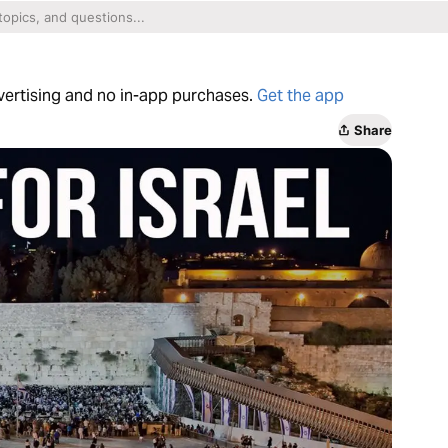
dvertising and no in-app purchases.
Get the app
Share