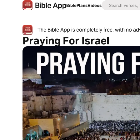
Bible
Plans
Videos
The Bible App is completely free, with no a
Praying For Israel