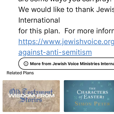
We would like to thank Jewis
International
for this plan. For more infor
https://www.jewishvoice.or
against-anti-semitism
More from Jewish Voice Ministries Interna
Related Plans