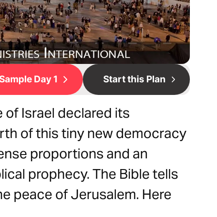
Sample Day 1
Start this Plan
 of Israel declared its
rth of this tiny new democracy
ense proportions and an
blical prophecy. The Bible tells
the peace of Jerusalem. Here