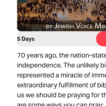
5 Days
70 years ago, the nation-state
independence. The unlikely bi
represented a miracle of imm
extraordinary fulfillment of bi
us we should be praying for 
are some ways you can pray: