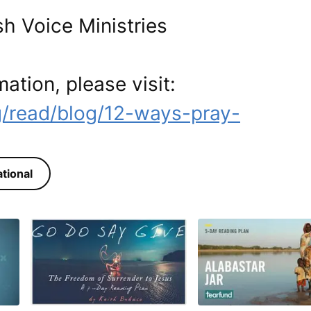
h Voice Ministries
mation, please visit:
g/read/blog/12-ways-pray-
tional