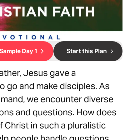
Sample Day 1
Start this Plan
ather, Jesus gave a
to go and make disciples. As
command, we encounter diverse
ions and questions. How does
Christ in such a pluralistic
elp people handle questions