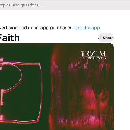
dvertising and no in-app purchases.
Get the app
Faith
Share