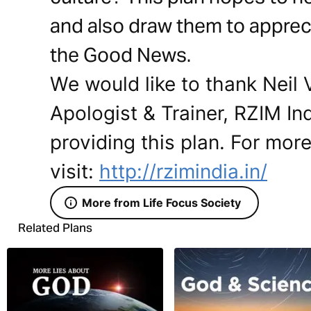
and also draw them to apprec
the Good News.
We would like to thank Neil
Apologist & Trainer, RZIM In
providing this plan. For mor
visit:
http://rzimindia.in/
More from Life Focus Society
Related Plans