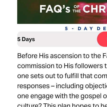
5 Days
Before His ascension to the F
commission to His followers 
one sets out to fulfill that 
responses – including object
one engage with the gospel of 
culture? This plan hopes to h