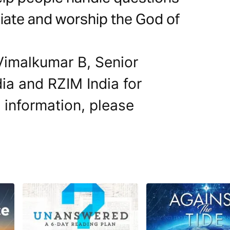
iate and worship the God of
 Vimalkumar B, Senior
dia and RZIM India for
e information, please