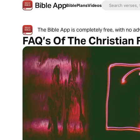
Bible
Plans
Videos
The Bible App is completely free, with no a
FAQ’s Of The Christian 