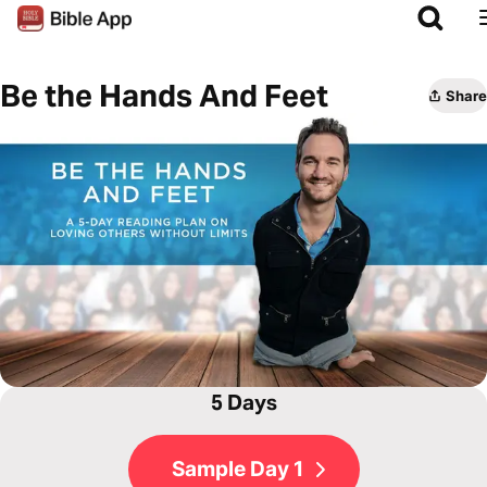
Be the Hands And Feet
Share
5 Days
Sample Day 1