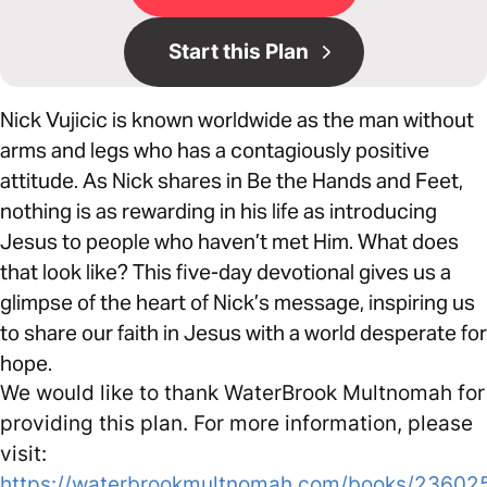
Start this Plan
Nick Vujicic is known worldwide as the man without
arms and legs who has a contagiously positive
attitude. As Nick shares in Be the Hands and Feet,
nothing is as rewarding in his life as introducing
Jesus to people who haven’t met Him. What does
that look like? This five-day devotional gives us a
glimpse of the heart of Nick’s message, inspiring us
to share our faith in Jesus with a world desperate for
hope.
We would like to thank WaterBrook Multnomah for
providing this plan. For more information, please
visit:
https://waterbrookmultnomah.com/books/23602