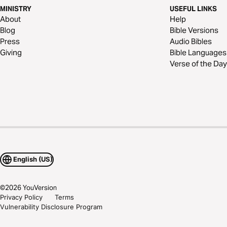
MINISTRY
USEFUL LINKS
About
Help
Blog
Bible Versions
Press
Audio Bibles
Giving
Bible Languages
Verse of the Day
English (US)
©
2026
YouVersion
Privacy Policy
Terms
Vulnerability Disclosure Program