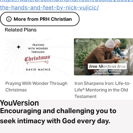
the-hands-and-feet-by-nick-vujicic/
More from PRH Christian
Related Plans
Praying With Wonder Through
Iron Sharpens Iron: Life-to-
Christmas
Life® Mentoring in the Old
Testament
Encouraging and challenging you to
seek intimacy with God every day.