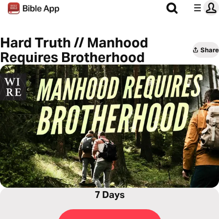
Hard Truth // Manhood
Share
Requires Brotherhood
7 Days