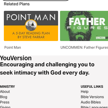
Related Plans
Point Man
UNCOMMEN: Father Figure
Encouraging and challenging you to
seek intimacy with God every day.
MINISTRY
USEFUL LINKS
About
Help
Blog
Bible Versions
Press
Audio Bibles
Giving
Bible Languages