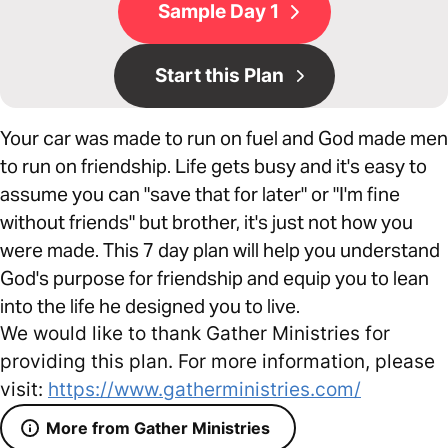
Sample Day 1
Start this Plan
Your car was made to run on fuel and God made men
to run on friendship. Life gets busy and it's easy to
assume you can "save that for later" or "I'm fine
without friends" but brother, it's just not how you
were made. This 7 day plan will help you understand
God's purpose for friendship and equip you to lean
into the life he designed you to live.
We would like to thank Gather Ministries for
providing this plan. For more information, please
visit:
https://www.gatherministries.com/
More from Gather Ministries