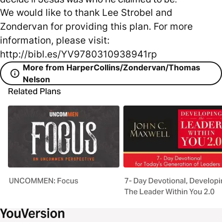
We would like to thank Lee Strobel and
Zondervan for providing this plan. For more
information, please visit:
http://bibl.es/YV9780310938941rp
More from HarperCollins/Zondervan/Thomas
Nelson
Related Plans
UNCOMMEN: Focus
7- Day Devotional, Develop
The Leader Within You 2.0