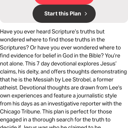
Start this Plan
Have you ever heard Scripture’s truths but
wondered where to find those truths in the
Scriptures? Or have you ever wondered where to
find evidence for belief in God in the Bible? You’re
not alone. This 7 day devotional explores Jesus’
claims, his deity, and offers thoughts demonstrating
that he is the Messiah by Lee Strobel, a former
atheist. Devotional thoughts are drawn from Lee's
own experiences and feature a journalistic style
from his days as an investigative reporter with the
Chicago Tribune. This plan is perfect for those
engaged in a thorough search for the truth to
decide if Jesus was who he claimed to be.