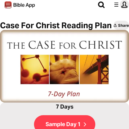
Case For Christ Reading Plan
Share
7 Days
Sample Day 1