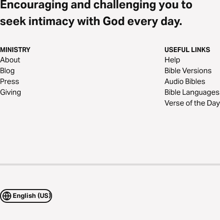
Encouraging and challenging you to
seek intimacy with God every day.
MINISTRY
USEFUL LINKS
About
Help
Blog
Bible Versions
Press
Audio Bibles
Giving
Bible Languages
Verse of the Day
English (US)