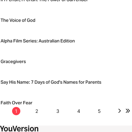
The Voice of God
Alpha Film Series: Australian Edition
Gracegivers
Say His Name: 7 Days of God's Names for Parents
Faith Over Fear
1
2
3
4
5