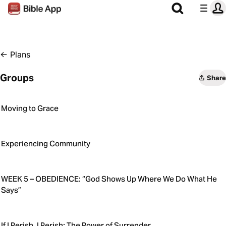
←
Plans
Groups
Share
Moving to Grace
Experiencing Community
WEEK 5 – OBEDIENCE: “God Shows Up Where We Do What He
Says”
If I Perish, I Perish: The Power of Surrender