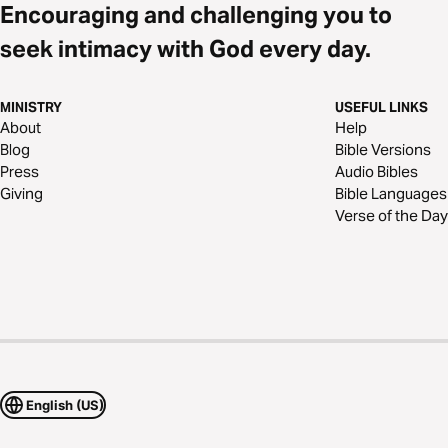
Encouraging and challenging you to
seek intimacy with God every day.
MINISTRY
USEFUL LINKS
About
Help
Blog
Bible Versions
Press
Audio Bibles
Giving
Bible Languages
Verse of the Day
English (US)