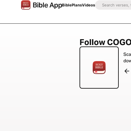
Bible
Plans
Videos
Follow COGOP
Sca
dow