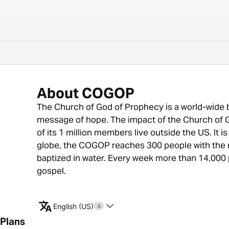
About COGOP
The Church of God of Prophecy is a world-wide b
message of hope. The impact of the Church of G
of its 1 million members live outside the US. It 
globe, the COGOP reaches 300 people with the m
baptized in water. Every week more than 14,000 
gospel.
English (US)
4
Plans