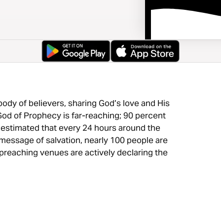
ody of believers, sharing God’s love and His
od of Prophecy is far-reaching; 90 percent
is estimated that every 24 hours around the
essage of salvation, nearly 100 people are
preaching venues are actively declaring the