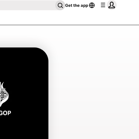
Get the app
GOP