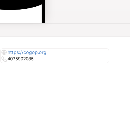
https://cogop.org
4075902085