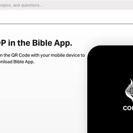
 in the Bible App.
n the QR Code with your mobile device to
nload Bible App.
CO