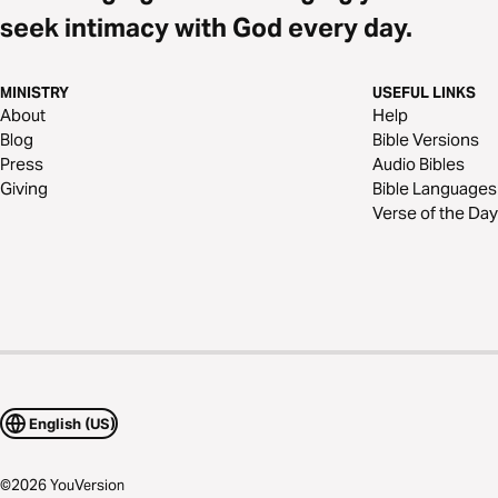
seek intimacy with God every day.
MINISTRY
USEFUL LINKS
About
Help
Blog
Bible Versions
Press
Audio Bibles
Giving
Bible Languages
Verse of the Day
English (US)
©
2026
YouVersion