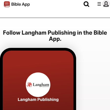
Follow Langham Publishing in the Bible
App.
Langham Publishing