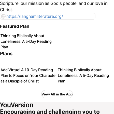
Scripture, our mission as God’s people, and our love in
Christ.
https://langhamliterature.org/
Featured Plan
Thinking Biblically About
Loneliness: A 5-Day Reading
Plan
Plans
Add Virtue! A 10-Day Reading
Thinking Biblically About
Plan to Focus on Your Character
Loneliness: A 5-Day Reading
as a Disciple of Christ
Plan
View All in the App
Encouraging and challenging you to