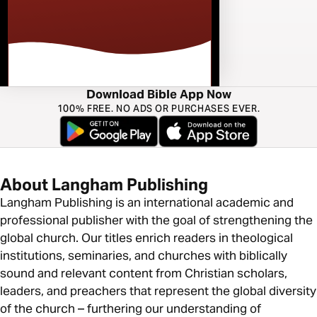
Download Bible App Now
100% FREE. NO ADS OR PURCHASES EVER.
About Langham Publishing
Langham Publishing is an international academic and
professional publisher with the goal of strengthening the
global church. Our titles enrich readers in theological
institutions, seminaries, and churches with biblically
sound and relevant content from Christian scholars,
leaders, and preachers that represent the global diversity
of the church – furthering our understanding of