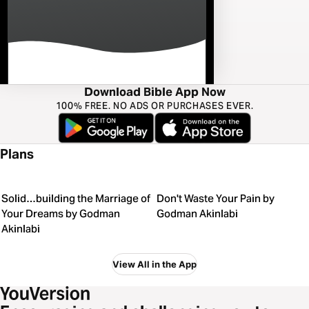
Download Bible App Now
100% FREE. NO ADS OR PURCHASES EVER.
Plans
Solid…building the Marriage of
Don't Waste Your Pain by
Your Dreams by Godman
Godman Akinlabi
Akinlabi
View All in the App