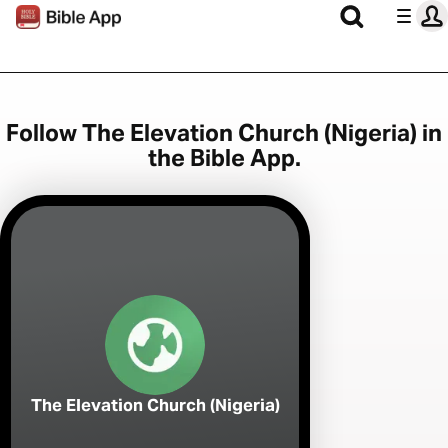
Follow The Elevation Church (Nigeria) in
the Bible App.
The Elevation Church (Nigeria)