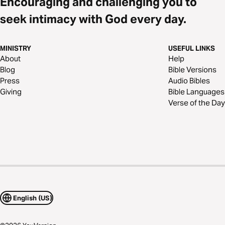
Encouraging and challenging you to
seek intimacy with God every day.
MINISTRY
USEFUL LINKS
About
Help
Blog
Bible Versions
Press
Audio Bibles
Giving
Bible Languages
Verse of the Day
English (US)