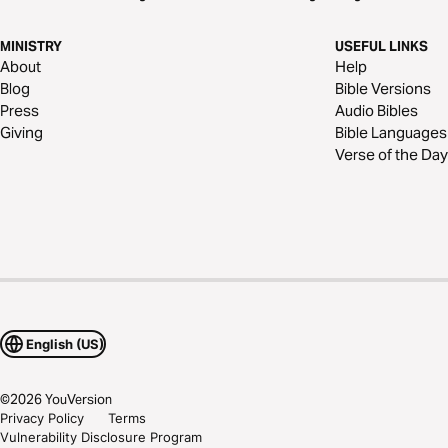
MINISTRY
USEFUL LINKS
About
Help
Blog
Bible Versions
Press
Audio Bibles
Giving
Bible Languages
Verse of the Day
English (US)
©
2026
YouVersion
Privacy Policy
Terms
Vulnerability Disclosure Program