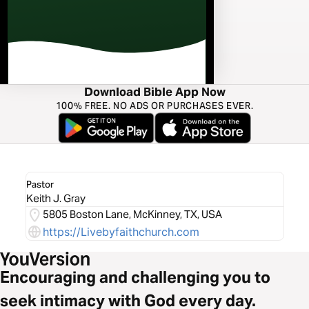
Download Bible App Now
100% FREE. NO ADS OR PURCHASES EVER.
Pastor
Keith J. Gray
5805 Boston Lane, McKinney, TX, USA
https://Livebyfaithchurch.com
Encouraging and challenging you to
seek intimacy with God every day.