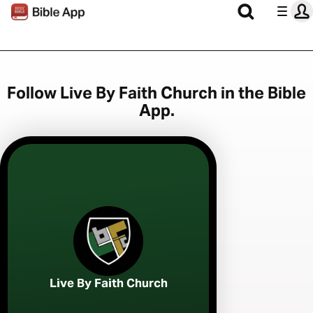
Follow Live By Faith Church in the Bible
App.
Live By Faith Church