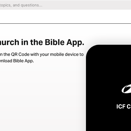
urch in the Bible App.
n the QR Code with your mobile device to
nload Bible App.
ICF 