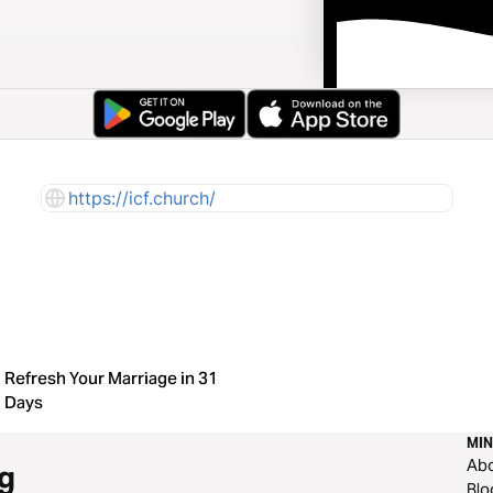
https://icf.church/
Refresh Your Marriage in 31
Days
MIN
Ab
g
Blo