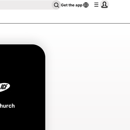
Get the app
Church