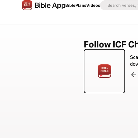
Bible
Plans
Videos
Follow ICF Ch
Sca
dow