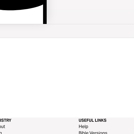
ISTRY
USEFUL LINKS
out
Help
g
Bible Versions