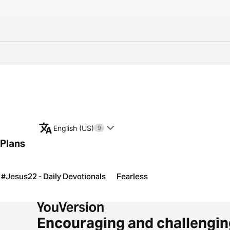
English (US)
9
Plans
#Jesus22 - Daily Devotionals
Fearless
Encouraging and challengin