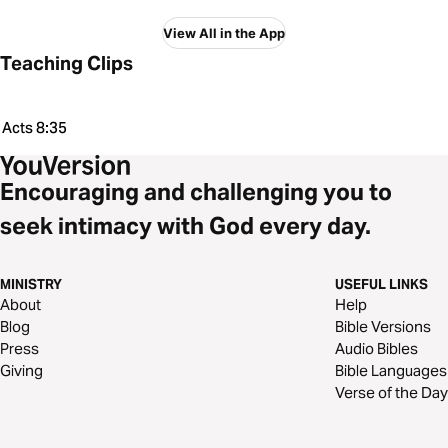
View All in the App
Teaching Clips
Acts 8:35
Encouraging and challenging you to
seek intimacy with God every day.
MINISTRY
USEFUL LINKS
About
Help
Blog
Bible Versions
Press
Audio Bibles
Giving
Bible Languages
Verse of the Day