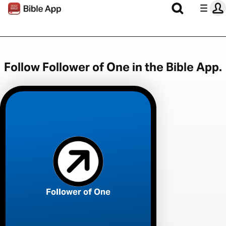
Follow Follower of One in the Bible App.
Follower of One