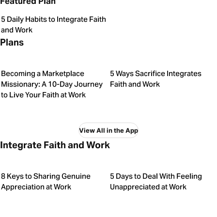
Featured Plan
5 Daily Habits to Integrate Faith
and Work
Plans
Becoming a Marketplace
5 Ways Sacrifice Integrates
Missionary: A 10-Day Journey
Faith and Work
to Live Your Faith at Work
View All in the App
Integrate Faith and Work
8 Keys to Sharing Genuine
5 Days to Deal With Feeling
Appreciation at Work
Unappreciated at Work