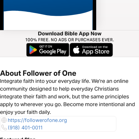
Download Bible App Now
100% FREE. NO ADS OR PURCHASES EVER.
About Follower of One
Integrate faith into your everyday life. We're an online
community designed to help everyday Christians
integrate their faith and work, but the same principles
apply to wherever you go. Become more intentional and
enjoy your faith daily.
https://followerofone.org
(918) 401-0011