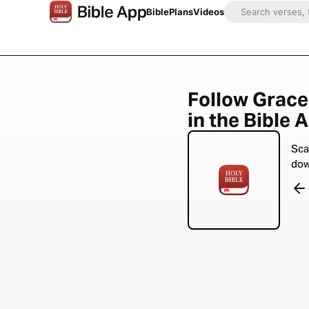
Bible
Plans
Videos
Follow Grace
in the Bible 
Sca
dow