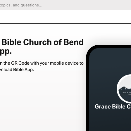
 Bible Church of Bend
App.
n the QR Code with your mobile device to
nload Bible App.
Grace Bible 