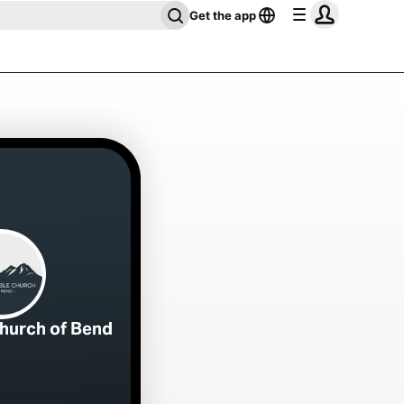
Get the app
Church of Bend