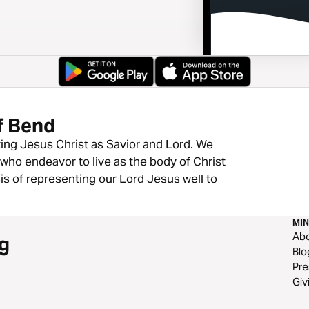
f Bend
ting Jesus Christ as Savior and Lord. We
who endeavor to live as the body of Christ
is of representing our Lord Jesus well to
MIN
Ab
g
Blo
Pre
Giv