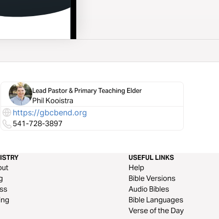
Lead Pastor & Primary Teaching Elder
Phil Kooistra
https://gbcbend.org
541-728-3897
ISTRY
USEFUL LINKS
out
Help
g
Bible Versions
ss
Audio Bibles
ing
Bible Languages
Verse of the Day