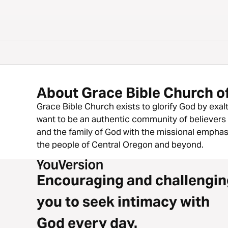
About Grace Bible Church o
Grace Bible Church exists to glorify God by exal
want to be an authentic community of believers 
and the family of God with the missional emphas
the people of Central Oregon and beyond.
Encouraging and challengin
you to seek intimacy with
God every day.