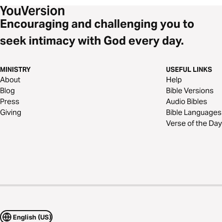
Encouraging and challenging you to
seek intimacy with God every day.
MINISTRY
USEFUL LINKS
About
Help
Blog
Bible Versions
Press
Audio Bibles
Giving
Bible Languages
Verse of the Day
English (US)