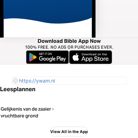
Download Bible App Now
100% FREE. NO ADS OR PURCHASES EVER.
https://ywam.nl
Leesplannen
Gelijkenis van de zaaier -
vruchtbare grond
View All in the App