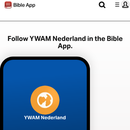
Follow YWAM Nederland in the Bible
App.
YWAM Nederland