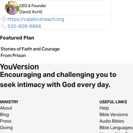
CEO & Founder
David Avritt
https://cajailoutreach.org
530-809-6866
Featured Plan
Stories of Faith and Courage
From Prison
Encouraging and challenging you to
seek intimacy with God every day.
MINISTRY
USEFUL LINKS
About
Help
Blog
Bible Versions
Press
Audio Bibles
Giving
Bible Languages