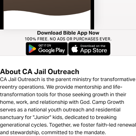
Download Bible App Now
100% FREE. NO ADS OR PURCHASES EVER.
About CA Jail Outreach
CA Jail Outreach is the parent ministry for transformative
reentry operations. We provide mentorship and life-
transformation tools for those seeking growth in their
home, work, and relationship with God. Camp Growth
serves as a national youth outreach and residential
sanctuary for "Junior" kids, dedicated to breaking
generational cycles. Together, we foster faith-led renewal
and stewardship, committed to the mandate.