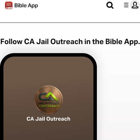
Follow CA Jail Outreach in the Bible App.
CA Jail Outreach