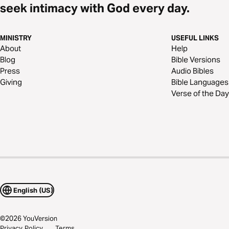
seek intimacy with God every day.
MINISTRY
USEFUL LINKS
About
Help
Blog
Bible Versions
Press
Audio Bibles
Giving
Bible Languages
Verse of the Day
English (US)
©
2026
YouVersion
Privacy Policy
Terms