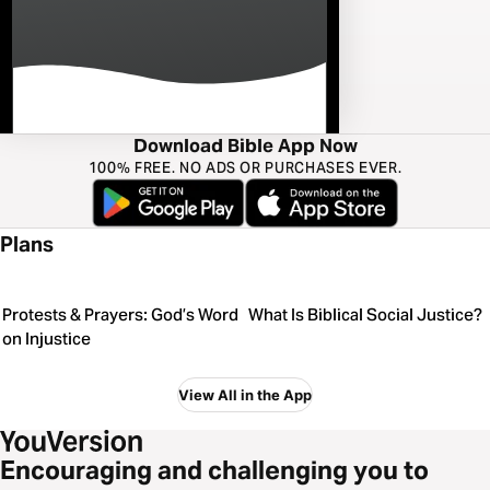
Download Bible App Now
100% FREE. NO ADS OR PURCHASES EVER.
Plans
Protests & Prayers: God’s Word
What Is Biblical Social Justice?
on Injustice
View All in the App
Encouraging and challenging you to