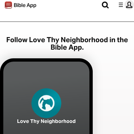
Follow Love Thy Neighborhood in the
Bible App.
Love Thy Neighborhood