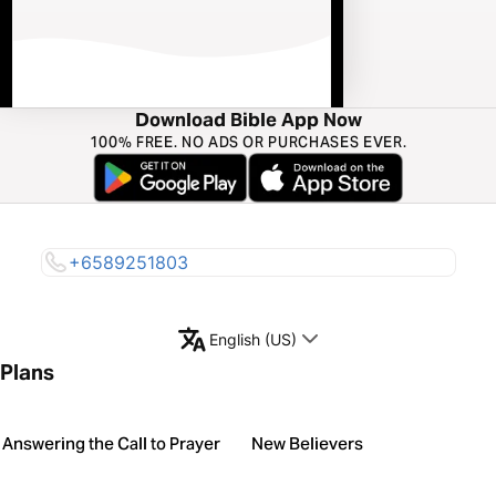
Download Bible App Now
100% FREE. NO ADS OR PURCHASES EVER.
+6589251803
English (US)
Plans
Answering the Call to Prayer
New Believers