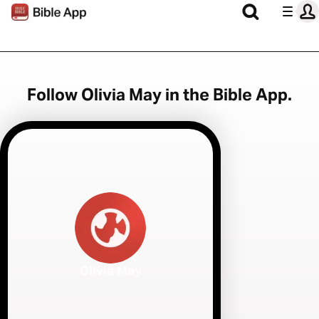
Follow Olivia May in the Bible App.
Olivia May