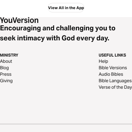
View All in the App
Encouraging and challenging you to
seek intimacy with God every day.
MINISTRY
USEFUL LINKS
About
Help
Blog
Bible Versions
Press
Audio Bibles
Giving
Bible Languages
Verse of the Day