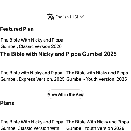
English (US)
Featured Plan
The Bible With Nicky and Pippa
Gumbel, Classic Version 2026
The Bible with Nicky and Pippa Gumbel 2025
The Bible with Nicky and Pippa
The Bible with Nicky and Pippa
Gumbel, Express Version, 2025
Gumbel - Youth Version, 2025
View All in the App
Plans
The Bible With Nicky and Pippa
The Bible With Nicky and Pippa
Gumbel Classic Version With
Gumbel, Youth Version 2026