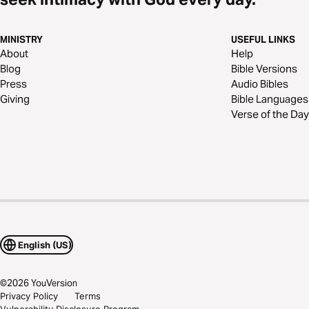
MINISTRY
USEFUL LINKS
About
Help
Blog
Bible Versions
Press
Audio Bibles
Giving
Bible Languages
Verse of the Day
English (US)
©
2026
YouVersion
Privacy Policy
Terms