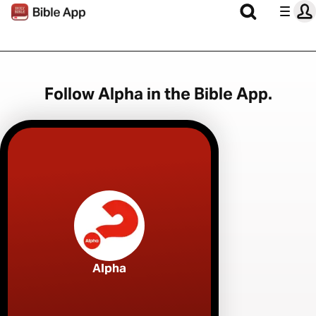
Follow Alpha in the Bible App.
Alpha