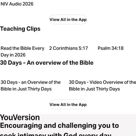
NIV Audio 2026
View All in the App
Teaching Clips
Read the Bible Every
2 Corinthians 5:17
Psalm 34:18
Day in 2026
30 Days - An overview of the Bible
30 Days - an Overview of the
30 Days - Video Overview of th
Bible in Just Thirty Days
Bible in Just Thirty Days
View All in the App
Encouraging and challenging you to
seek intimacy with God every day.