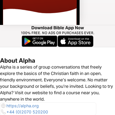
Download Bible App Now
100% FREE. NO ADS OR PURCHASES EVER.
About Alpha
Alpha is a series of group conversations that freely
explore the basics of the Christian faith in an open,
friendly environment. Everyone’s welcome. No matter
your background or beliefs, you’re invited. Looking to try
Alpha? Visit our website to find a course near you,
anywhere in the world.
https://alpha.org
+44 (0)2070 520200