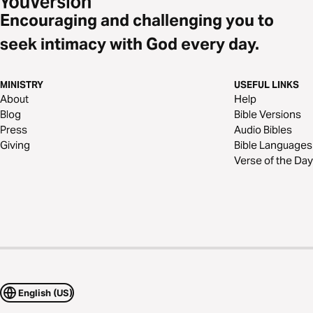
Encouraging and challenging you to
seek intimacy with God every day.
MINISTRY
USEFUL LINKS
About
Help
Blog
Bible Versions
Press
Audio Bibles
Giving
Bible Languages
Verse of the Day
English (US)