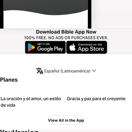
Download Bible App Now
100% FREE. NO ADS OR PURCHASES EVER.
Español (Latinoamérica)
Planes
La oración y el amor, un estilo
Gracia y paz para el creyente
de vida
View All in the App