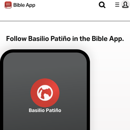
Follow Basilio Patiño in the Bible App.
Basilio Patiño