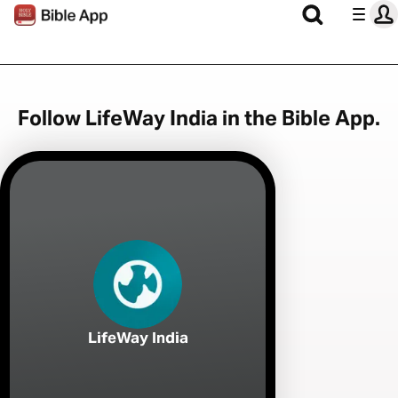
Follow LifeWay India in the Bible App.
LifeWay India