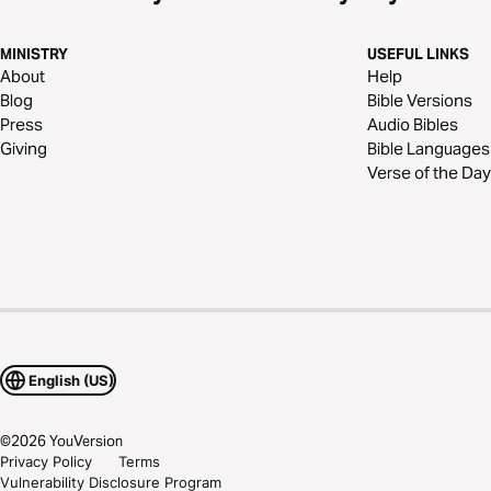
MINISTRY
USEFUL LINKS
About
Help
Blog
Bible Versions
Press
Audio Bibles
Giving
Bible Languages
Verse of the Day
English (US)
©
2026
YouVersion
Privacy Policy
Terms
Vulnerability Disclosure Program