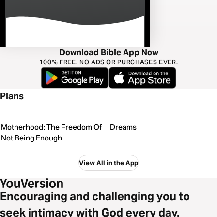
Download Bible App Now
100% FREE. NO ADS OR PURCHASES EVER.
Plans
Motherhood: The Freedom Of
Dreams
Not Being Enough
View All in the App
Encouraging and challenging you to
seek intimacy with God every day.