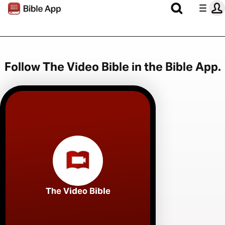
Follow The Video Bible in the Bible App.
The Video Bible