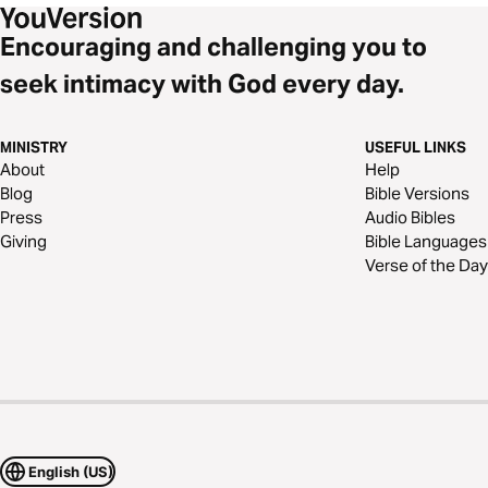
Encouraging and challenging you to
seek intimacy with God every day.
MINISTRY
USEFUL LINKS
About
Help
Blog
Bible Versions
Press
Audio Bibles
Giving
Bible Languages
Verse of the Day
English (US)