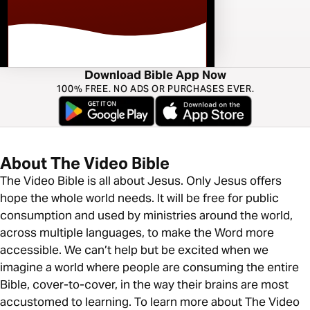
Download Bible App Now
100% FREE. NO ADS OR PURCHASES EVER.
About The Video Bible
The Video Bible is all about Jesus. Only Jesus offers
hope the whole world needs. It will be free for public
consumption and used by ministries around the world,
across multiple languages, to make the Word more
accessible. We can’t help but be excited when we
imagine a world where people are consuming the entire
Bible, cover-to-cover, in the way their brains are most
accustomed to learning. To learn more about The Video