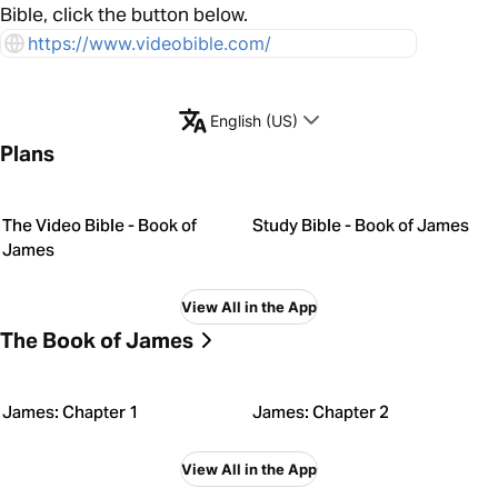
Bible, click the button below.
https://www.videobible.com/
English (US)
Plans
The Video Bible - Book of
Study Bible - Book of James
James
View All in the App
The Book of James
James: Chapter 1
James: Chapter 2
View All in the App