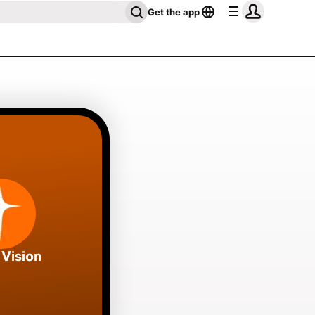
Get the app
 Vision