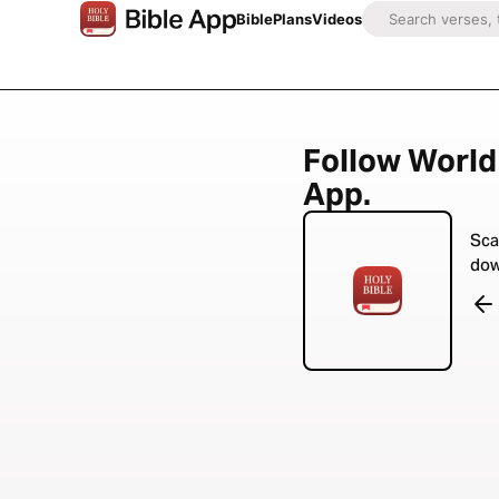
Bible
Plans
Videos
Follow World 
App.
Sca
dow