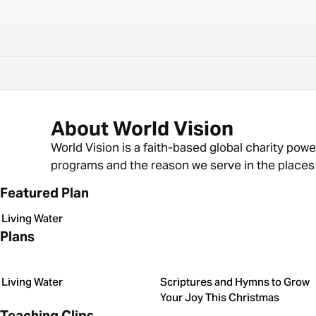
About World Vision
World Vision is a faith-based global charity powe
programs and the reason we serve in the places w
Featured Plan
Living Water
Plans
Living Water
Scriptures and Hymns to Grow
Your Joy This Christmas
Teaching Clips