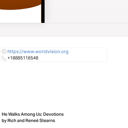
https://www.worldvision.org
+18885116548
He Walks Among Us: Devotions
by Rich and Reneé Stearns