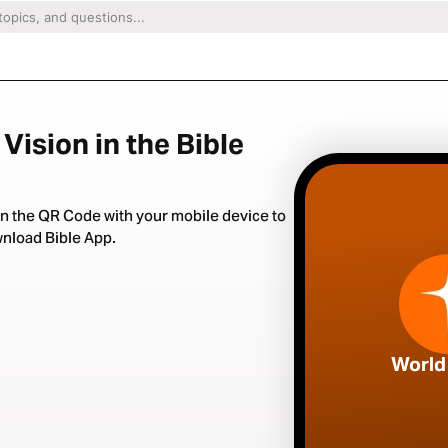
Vision in the Bible
n the QR Code with your mobile device to
nload Bible App.
World