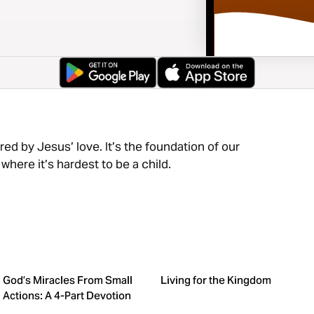
red by Jesus’ love. It’s the foundation of our
here it’s hardest to be a child.
God’s Miracles From Small
Living for the Kingdom
Actions: A 4-Part Devotion