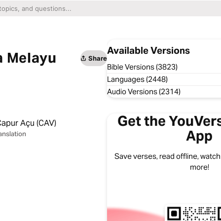
Available Versions
a Melayu
Share
Bible Versions (3823)
Languages (2448)
Audio Versions (2314)
Get the YouVers
Capur Açu (CAV)
App
anslation
Save verses, read offline, watch
more!