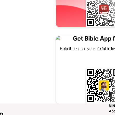
Get Bible App f
Help the kids in your life fall in
MIN
Ab
g