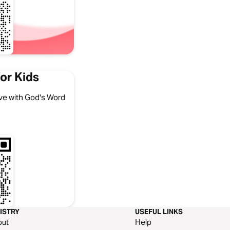
or Kids
 love with God's Word
ISTRY
USEFUL LINKS
out
Help