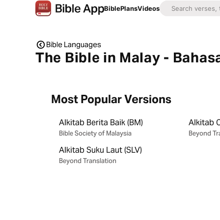
Bible
Plans
Videos
Bible Languages
The Bible in Malay - Bahas
Most Popular Versions
Alkitab Berita Baik (BM)
Alkitab 
Bible Society of Malaysia
Beyond Tr
Alkitab Suku Laut (SLV)
Beyond Translation