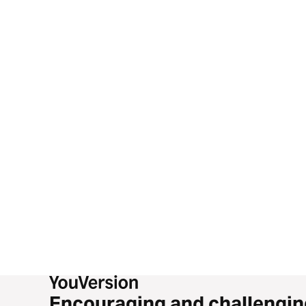
Encouraging and challengin