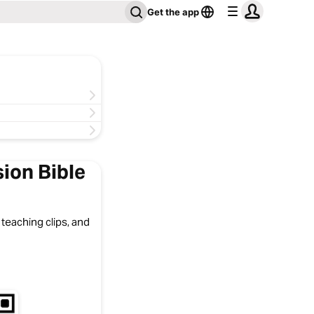
Get the app
ion Bible
 teaching clips, and